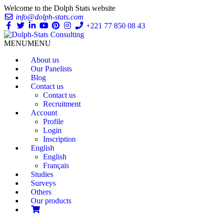
Welcome to the Dolph Stats website
info@dolph-stats.com
+221 77 850 08 43
MENU
MENU
About us
Our Panelists
Blog
Contact us
Contact us
Recruitment
Account
Profile
Login
Inscription
English
English
Français
Studies
Surveys
Others
Our products