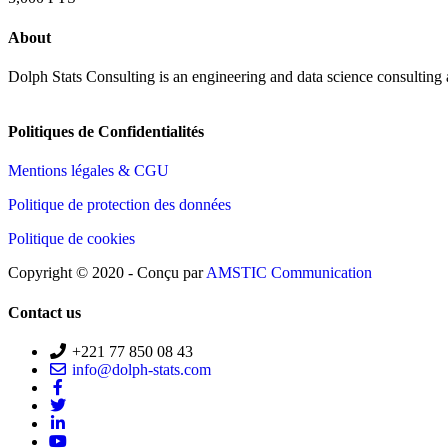
About
Dolph Stats Consulting is an engineering and data science consulting
Politiques de Confidentialités
Mentions légales & CGU
Politique de protection des données
Politique de cookies
Copyright © 2020 - Conçu par
AMSTIC Communication
Contact us
+221 77 850 08 43
info@dolph-stats.com