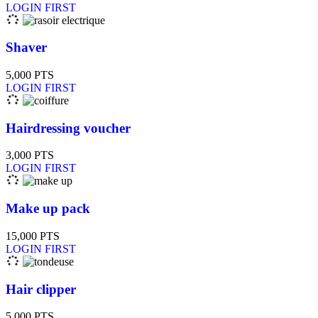
LOGIN FIRST
Shaver
5,000
PTS
LOGIN FIRST
Hairdressing voucher
3,000
PTS
LOGIN FIRST
Make up pack
15,000
PTS
LOGIN FIRST
Hair clipper
5,000
PTS