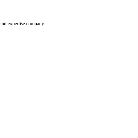
 and expertise company.