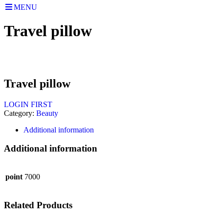
MENU
Travel pillow
Travel pillow
LOGIN FIRST
Category:
Beauty
Additional information
Additional information
point
7000
Related Products