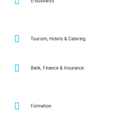
E-business
Tourism, Hotels & Catering
Bank, Finance & Insurance
Formation