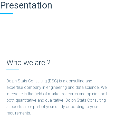
Presentation
Who we are ?
Dolph Stats Consulting (DSC) is a consulting and
expertise company in engineering and data science. We
intervene in the field of market research and opinion poll
both quantitative and qualitative. Dolph Stats Consulting
supports all or part of your study according to your
requirements.