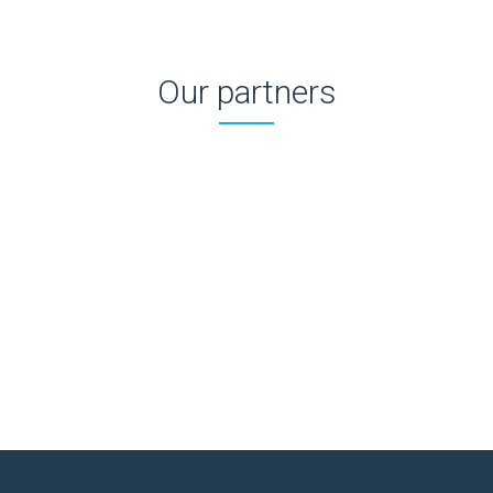
Our partners