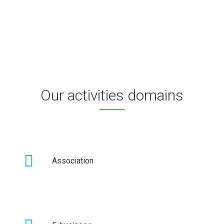
employees and also maintain customer orientation.
Our activities domains
Association