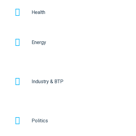
Health
Energy
Industry & BTP
Politics