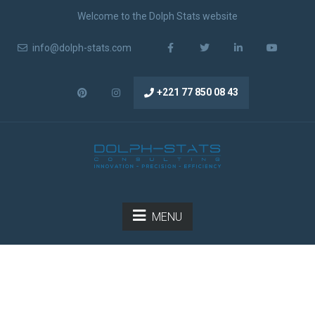
Welcome to the Dolph Stats website
info@dolph-stats.com
+221 77 850 08 43
MENU