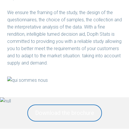
We ensure the framing of the study, the design of the
questionnaires, the choice of samples, the collection and
the interpretative analysis of the data. With a fine
rendition, intelligible turned decision aid, Doplh Stats is
committed to providing you with a reliable study allowing
you to better meet the requirements of your customers
and to adapt to the market situation. taking into account
supply and demand.
Download the brochure