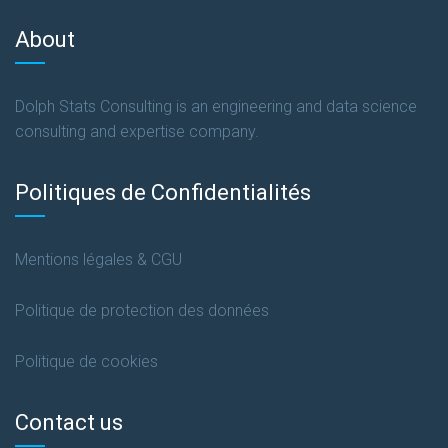
About
Dolph Stats Consulting is an engineering and data science
consulting and expertise company.
Politiques de Confidentialités
Mentions légales & CGU
Politique de protection des données
Politique de cookies
Contact us