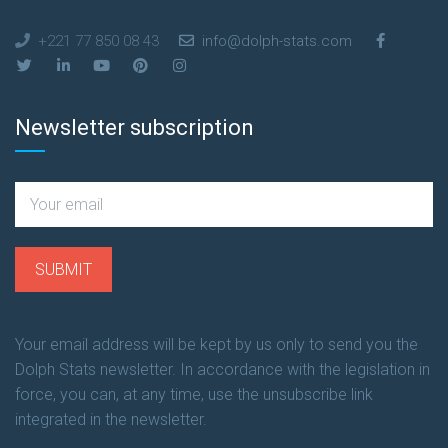
+221 77 850 08 43
info@dolph-stats.com
Newsletter subscription
Your email address will be kept by us only to send you the
Dolph Stats newsletter. In accordance with the legislation in
force, you can, at any time, use the unsubscribe link
integrated in the newsletter.