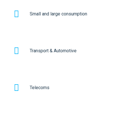
Small and large consumption
Transport & Automotive
Telecoms