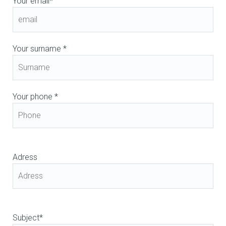
Your email*
Your surname *
Your phone *
Adress
Subject*