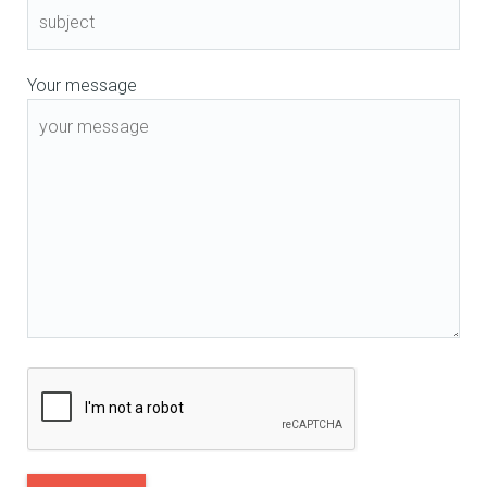
Your message