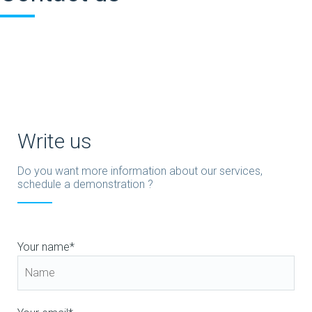
Write us
Do you want more information about our services,
schedule a demonstration ?
Your name*