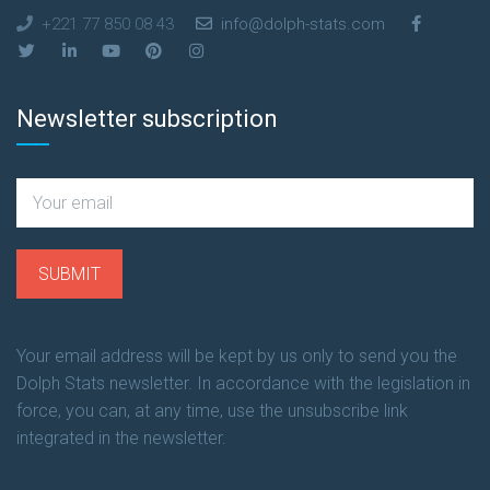
+221 77 850 08 43
info@dolph-stats.com
Newsletter subscription
Your email address will be kept by us only to send you the
Dolph Stats newsletter. In accordance with the legislation in
force, you can, at any time, use the unsubscribe link
integrated in the newsletter.