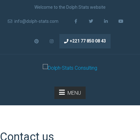
Welcome to the Dolph Stats website
info@dolph-stats.com
+221 77 850 08 43
MENU
Contact us