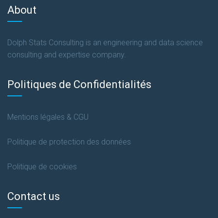
About
Dolph Stats Consulting is an engineering and data science
consulting and expertise company.
Politiques de Confidentialités
Mentions légales & CGU
Politique de protection des données
Politique de cookies
Contact us