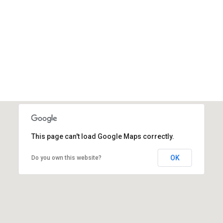
Online Chat
+221 77 850 08 43
This page can't load Google Maps correctly.
OK
Do you own this website?