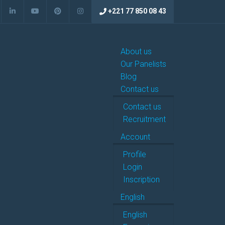
+221 77 850 08 43
About us
Our Panelists
Blog
Contact us
Contact us
Recruitment
Account
Profile
Login
Inscription
English
English