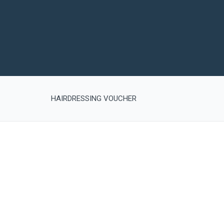
HAIRDRESSING VOUCHER