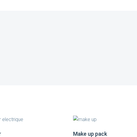
r
Make up pack