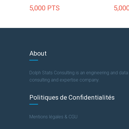
5,000
PTS
5,00
About
Dolph Stats Consulting is an engineering and data
consulting and expertise company.
Politiques de Confidentialités
Mentions légales & CGU