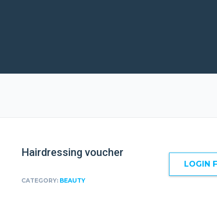
Hairdressing voucher
LOGIN 
CATEGORY:
BEAUTY