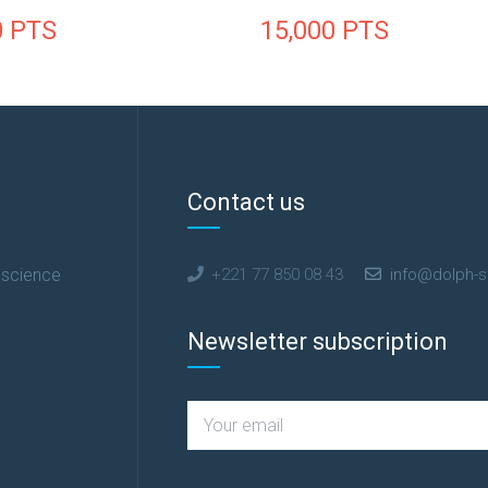
0
PTS
15,000
PTS
Contact us
 science
+221 77 850 08 43
info@dolph-s
Newsletter subscription