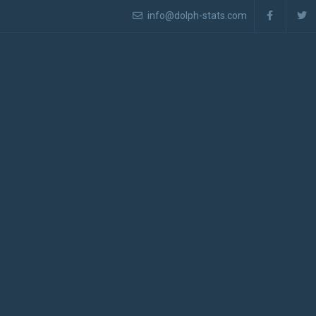
info@dolph-stats.com