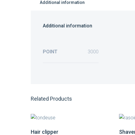
Additional information
Additional information
POINT
3000
Related Products
Hair clipper
Shave