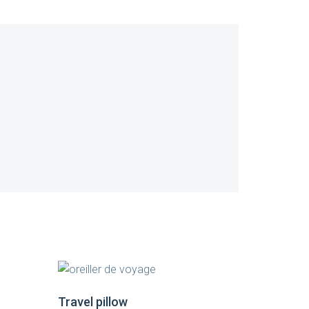
Travel pillow