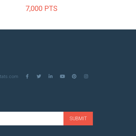
7,000
PTS
tats.com