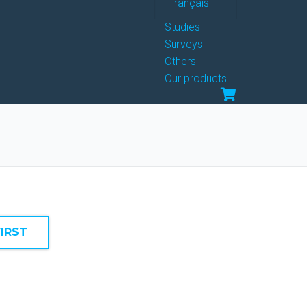
Français
Studies
Surveys
Others
Our products
FIRST