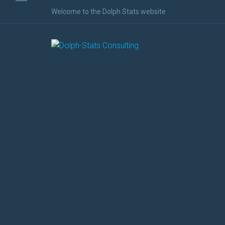
Welcome to the Dolph Stats website