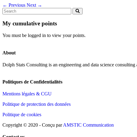
←
Previous
Next
→
My cumulative points
You must be logged in to view your points.
About
Dolph Stats Consulting is an engineering and data science consulting
Politiques de Confidentialités
Mentions légales & CGU
Politique de protection des données
Politique de cookies
Copyright © 2020 - Conçu par
AMSTIC Communication
Contact us