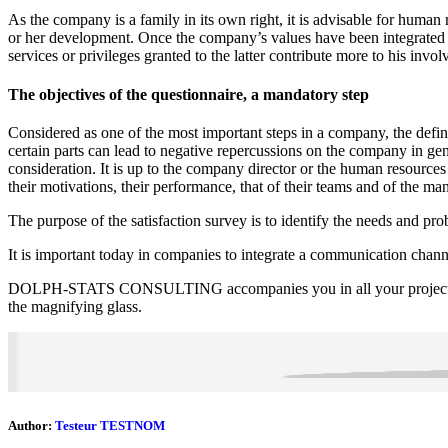
As the company is a family in its own right, it is advisable for huma
or her development. Once the company’s values have been integrated a
services or privileges granted to the latter contribute more to his inv
The objectives of the questionnaire, a mandatory step
Considered as one of the most important steps in a company, the definit
certain parts can lead to negative repercussions on the company in gene
consideration. It is up to the company director or the human resource
their motivations, their performance, that of their teams and of the m
The purpose of the satisfaction survey is to identify the needs and pr
It is important today in companies to integrate a communication channe
DOLPH-STATS CONSULTING accompanies you in all your projects of st
the magnifying glass.
Author:
Testeur TESTNOM