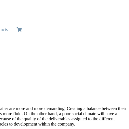
ucts
atter are more and more demanding. Creating a balance between their
 more fluid. On the other hand, a poor social climate will have a
use of the quality of the deliverables assigned to the different
bstacles to development within the company.