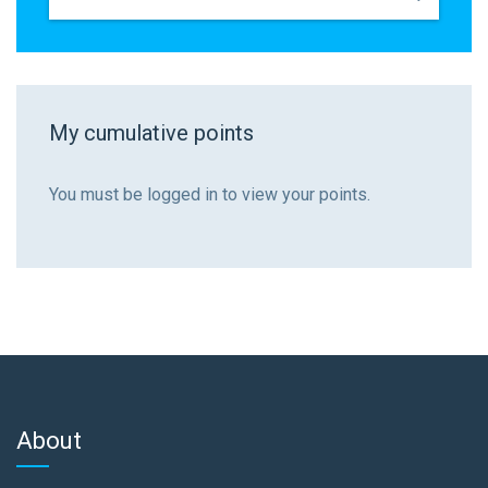
My cumulative points
You must be logged in to view your points.
About