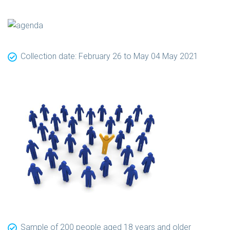
Collection date: February 26 to May 04 May 2021
Sample of 200 people aged 18 years and older