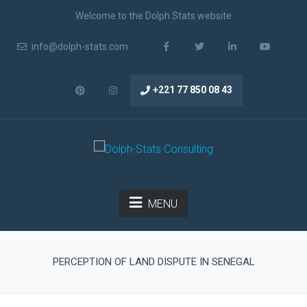
Welcome to the Dolph Stats website
info@dolph-stats.com
+221 77 850 08 43
MENU
PERCEPTION OF LAND DISPUTE IN SENEGAL