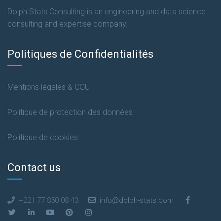
Dolph Stats Consulting is an engineering and data science
consulting and expertise company.
Politiques de Confidentialités
Mentions légales & CGU
Politique de protection des données
Politique de cookies
Contact us
+221 77 850 08 43
info@dolph-stats.com