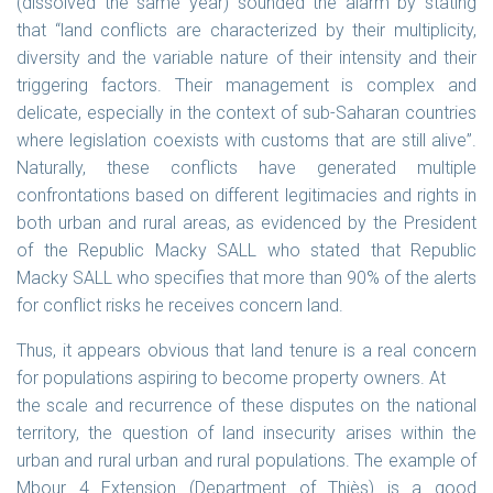
(dissolved the same year) sounded the alarm by stating
that “land conflicts are characterized by their multiplicity,
diversity and the variable nature of their intensity and their
triggering factors. Their management is complex and
delicate, especially in the context of sub-Saharan countries
where legislation coexists with customs that are still alive”.
Naturally, these conflicts have generated multiple
confrontations based on different legitimacies and rights in
both urban and rural areas, as evidenced by the President
of the Republic Macky SALL who stated that Republic
Macky SALL who specifies that more than 90% of the alerts
for conflict risks he receives concern land.
Thus, it appears obvious that land tenure is a real concern
for populations aspiring to become property owners. At
the scale and recurrence of these disputes on the national
territory, the question of land insecurity arises within the
urban and rural urban and rural populations. The example of
Mbour 4 Extension (Department of Thiès) is a good