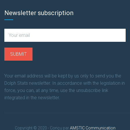
Newsletter subscription
Your email address will be kept by us only to send you the
Dolph Stats newsletter. In accordance with the legislation in
force, you can, at any time, use the unsubscribe link
integrated in the newsletter.
Copyright © 2020 - Conçu par
AMSTIC Communication