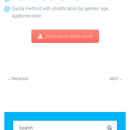
Quota method with stratification by gender, age,
agglomeration
Discover our entire survey
←
PREVIOUS
NEXT
→