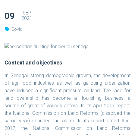
SEP
09
2021
Covid
Context and objectives
In Senegal, strong demographic growth, the development
of agri-food industries as well as galloping urbanization
have induced a significant pressure on land. The race for
land ownership has become a flourishing business, a
source of great of various actors. In its April 2017 report,
the National Commission on Land Reforms (dissolved the
same year) sounded the alarm. In its report dated April
2017, the National Commission on Land Reforms