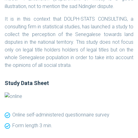
illustration, not to mention the sad Ndingler dispute.
It is in this context that DOLPH-STATS CONSULTING, a
consulting firm in statistical studies, has launched a study to
collect the perception of the Senegalese towards land
disputes in the national territory. This study does not focus
only on legal title holders holders of legal titles but on the
whole Senegalese population in order to take into account
the opinions of all social strata.
Study Data Sheet
Online self-administered questionnaire survey
Form length 3 min.