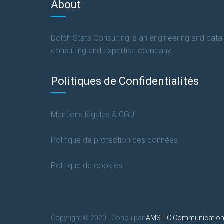
About
Dolph Stats Consulting is an engineering and data
consulting and expertise company.
Politiques de Confidentialités
Mentions légales & CGU
Politique de protection des données
Politique de cookies
Copyright © 2020 - Conçu par
AMSTIC Communicatio