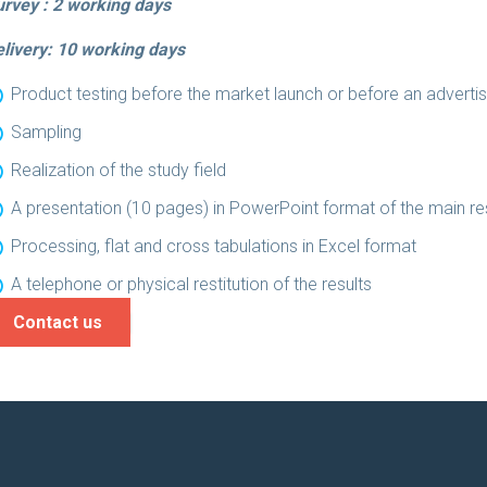
rvey : 2 working days
livery: 10
working days
Product testing before the market launch or before an advert
Sampling
Realization of the study field
A presentation (10 pages) in PowerPoint format of the main res
Processing, flat and cross tabulations in Excel format
A telephone or physical restitution of the results
Contact us