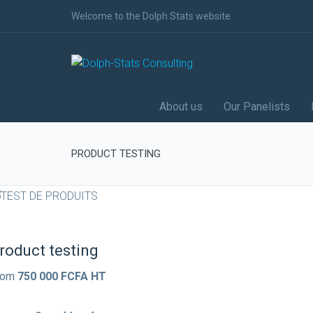
Welcome to the Dolph Stats website
About us
Our Panelists
PRODUCT TESTING
roduct testing
rom
750 000 FCFA HT