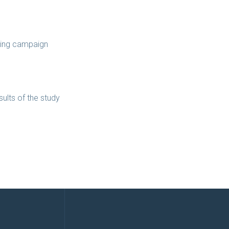
ising campaign
ults of the study