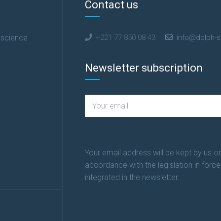
Contact us
 science
+221 77 850 08 43
info@dolph-s
Newsletter subscription
Your email address will be kept by us on
accordance with the legislation in force
integrated in the newsletter.
n