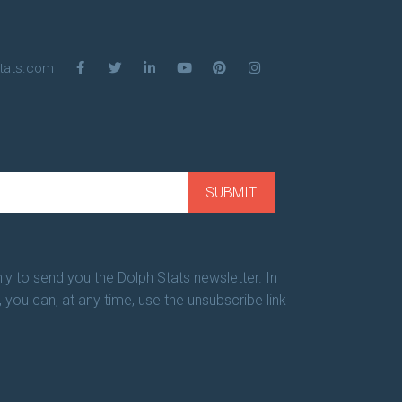
tats.com
ly to send you the Dolph Stats newsletter. In
, you can, at any time, use the unsubscribe link