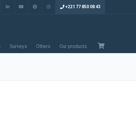
+221 77 850 08 43
s
Surveys
Others
Our products