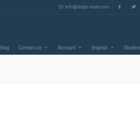
info@dolph-stats.com
Blog
Contact us
Account
English
Studie