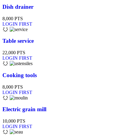
Dish drainer
8,000
PTS
LOGIN FIRST
Table service
22,000
PTS
LOGIN FIRST
Cooking tools
8,000
PTS
LOGIN FIRST
Electric grain mill
10,000
PTS
LOGIN FIRST