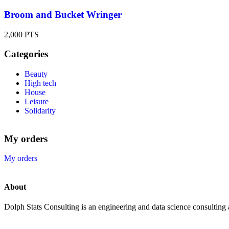
Broom and Bucket Wringer
2,000
PTS
Categories
Beauty
High tech
House
Leisure
Solidarity
My orders
My orders
About
Dolph Stats Consulting is an engineering and data science consulting