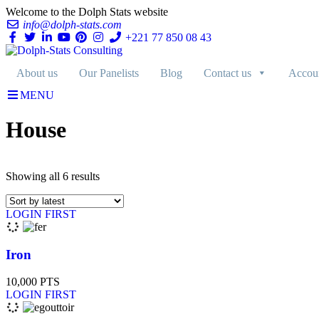
Welcome to the Dolph Stats website
info@dolph-stats.com
+221 77 850 08 43
About us
Our Panelists
Blog
Contact us
Accou
MENU
House
Showing all 6 results
LOGIN FIRST
Iron
10,000
PTS
LOGIN FIRST