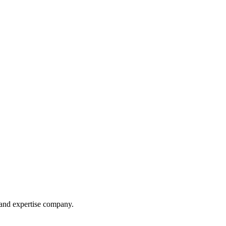
 and expertise company.