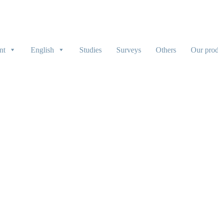
nt
English
Studies
Surveys
Others
Our prod