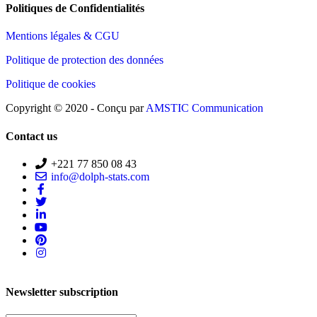
Politiques de Confidentialités
Mentions légales & CGU
Politique de protection des données
Politique de cookies
Copyright © 2020 - Conçu par
AMSTIC Communication
Contact us
+221 77 850 08 43
info@dolph-stats.com
Newsletter subscription