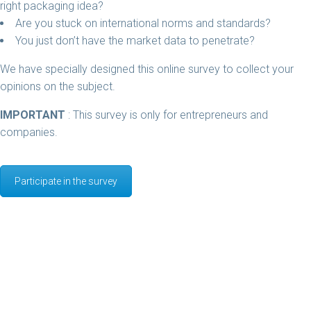
right packaging idea?
Are you stuck on international norms and standards?
You just don’t have the market data to penetrate?
We have specially designed this online survey to collect your
opinions on the subject.
IMPORTANT
: This survey is only for entrepreneurs and
companies.
Participate in the survey