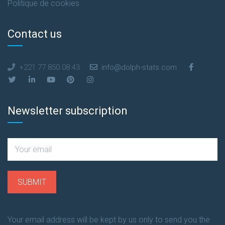
Politique de cookies
Contact us
+221 77 850 08 43
info@dolph-stats.com
Newsletter subscription
Your email address will be kept by us only to send you the