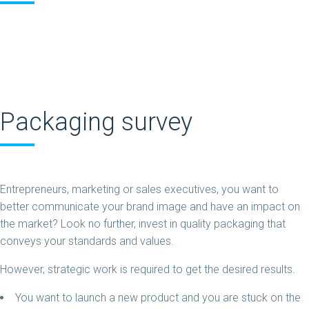
Packaging survey
Entrepreneurs, marketing or sales executives, you want to
better communicate your brand image and have an impact on
the market? Look no further, invest in quality packaging that
conveys your standards and values.
However, strategic work is required to get the desired results.
You want to launch a new product and you are stuck on the