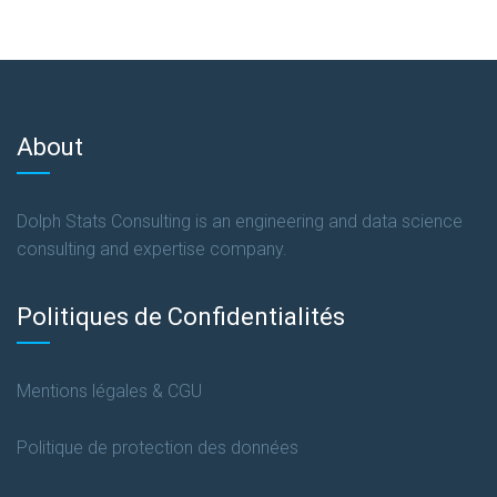
About
Dolph Stats Consulting is an engineering and data science
consulting and expertise company.
Politiques de Confidentialités
Mentions légales & CGU
Politique de protection des données