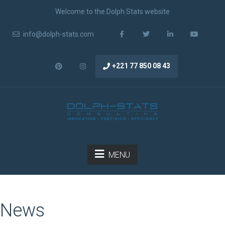
Welcome to the Dolph Stats website
info@dolph-stats.com
+221 77 850 08 43
MENU
News