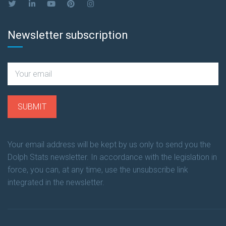
Newsletter subscription
Your email address will be kept by us only to send you the
Dolph Stats newsletter. In accordance with the legislation in
force, you can, at any time, use the unsubscribe link
integrated in the newsletter.