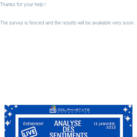
Thanks for your help !
The survey is fenced and the results will be available very soon.
Related Case Studies