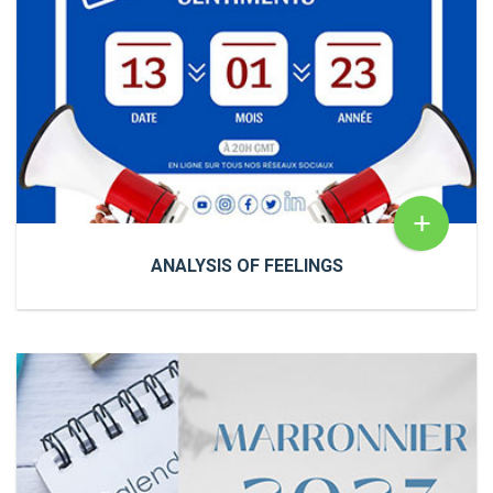
+
ANALYSIS OF FEELINGS
ANALYSIS OF FEELINGS
NewsAnalysis of feelings
You've probably heard
of THE FEELING ANALYSIS. 🅲'🅴🆂🆃 🆀🆄
🅸 ?