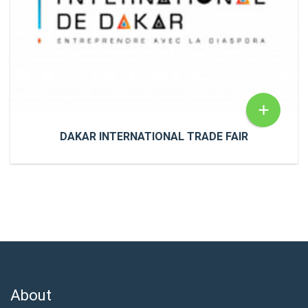
READ MORE
+
DAKAR INTERNATIONAL TRADE FAIR
DAKAR INTERNATIONAL TRADE FAIR
NewsDakar International Trade Fair Meet us at the
International Exhibition in Dakar on February 12
About
READ MORE