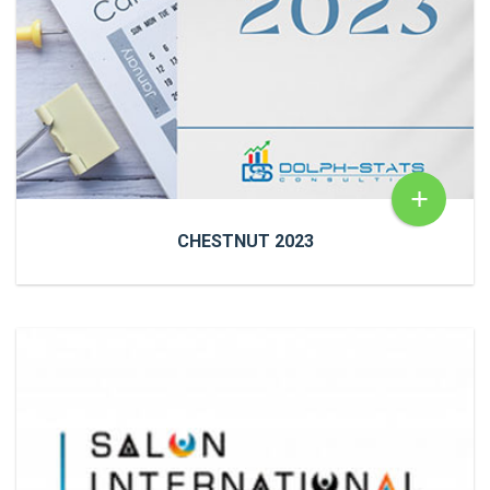
Sentiment Analysis
READ MORE
+
CHESTNUT 2023
CHESTNUT 2023
NewsChestnut 2023 We have put together a
calendar of important dates in Senegal for you