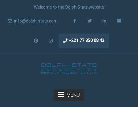
Welcome to the Dolph Stats website
info@dolph-stats.com
+221 77 850 08 43
MENU