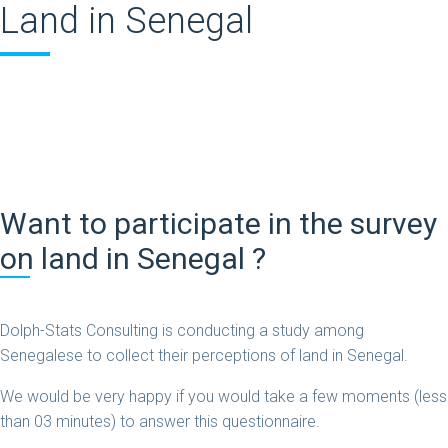
Land in Senegal
Want to participate in the survey
on land in Senegal ?
Dolph-Stats Consulting is conducting a study among
Senegalese to collect their perceptions of land in Senegal.
We would be very happy if you would take a few moments (less
than 03 minutes) to answer this questionnaire.