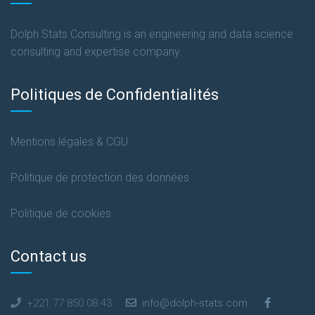
Dolph Stats Consulting is an engineering and data science
consulting and expertise company.
Politiques de Confidentialités
Mentions légales & CGU
Politique de protection des données
Politique de cookies
Contact us
+221 77 850 08 43
info@dolph-stats.com