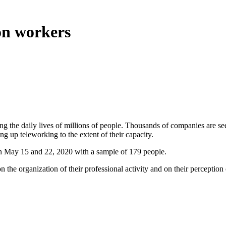
on workers
e daily lives of millions of people. Thousands of companies are seeing t
ing up teleworking to the extent of their capacity.
een May 15 and 22, 2020 with a sample of 179 people.
n the organization of their professional activity and on their percepti