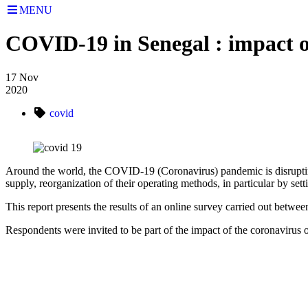
MENU
COVID-19 in Senegal : impact 
17
Nov
2020
covid
Around the world, the COVID-19 (Coronavirus) pandemic is disrupting th
supply, reorganization of their operating methods, in particular by sett
This report presents the results of an online survey carried out betw
Respondents were invited to be part of the impact of the coronavirus o