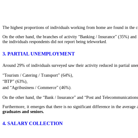
The highest proportions of individuals working from home are found in the 
On the other hand, the branches of activity “Banking / Insurance” (35%) and
the individuals respondents did not report being teleworked.
3. PARTIAL UNEMPLOYMENT
Around 29% of individuals surveyed saw their activity reduced in partial une
“Tourism / Catering / Transport” (64%),
“BTP” (63%),
and “Agribusiness / Commerce” (46%).
On the other hand, the “Bank / Insurance” and “Post and Telecommunications”
Furthermore, it emerges that there is no significant difference in the avera
graduates and seniors.
4. SALARY COLLECTION