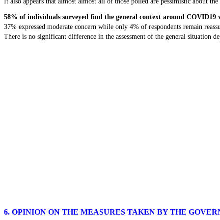
It also appears that almost almost all of those polled are pessimistic about the 
58% of individuals surveyed find the general context around COVID19 
37% expressed moderate concern while only 4% of respondents remain reassu
There is no significant difference in the assessment of the general situation 
6. OPINION ON THE MEASURES TAKEN BY THE GOVE