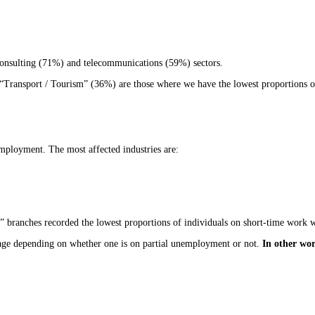
consulting (71%) and telecommunications (59%) sectors.
 “Transport / Tourism” (36%) are those where we have the lowest proportions of
mployment. The most affected industries are:
 branches recorded the lowest proportions of individuals on short-time work 
ge age depending on whether one is on partial unemployment or not.
In other wor