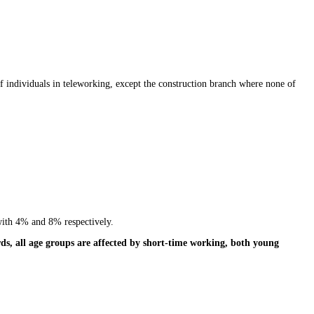
 individuals in teleworking, except the construction branch where none of
with 4% and 8% respectively.
ds, all age groups are affected by short-time working, both young