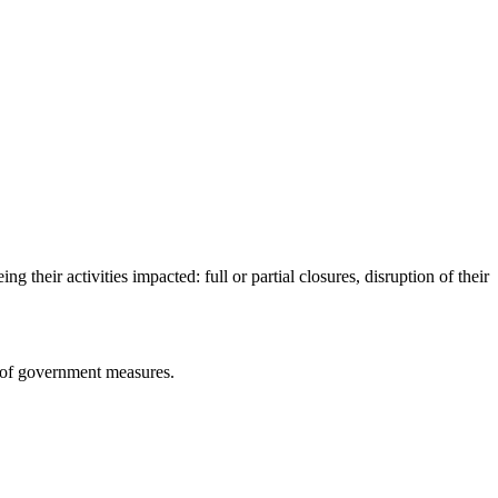
heir activities impacted: full or partial closures, disruption of their
on of government measures.