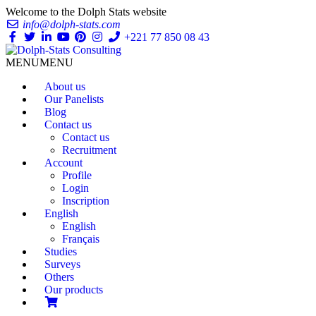
Welcome to the Dolph Stats website
info@dolph-stats.com
+221 77 850 08 43
MENU
MENU
About us
Our Panelists
Blog
Contact us
Contact us
Recruitment
Account
Profile
Login
Inscription
English
English
Français
Studies
Surveys
Others
Our products