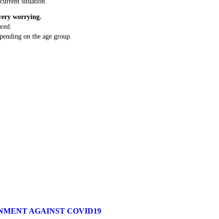
current situation.
very worrying.
red.
depending on the age group.
RNMENT AGAINST COVID19