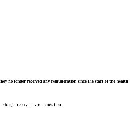
hey no longer received any remuneration since the start of the health
 no longer receive any remuneration.