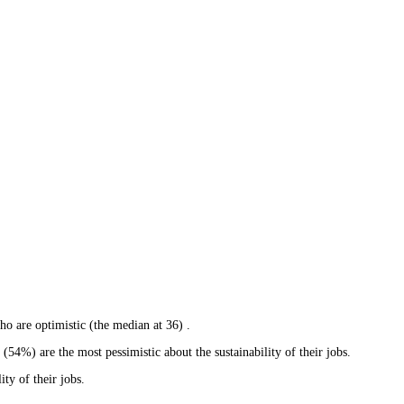
ho are optimistic (the median at 36) .
4%) are the most pessimistic about the sustainability of their jobs.
ty of their jobs.