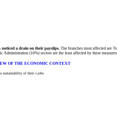
 noticed a drain on their payslips.
The branches most affected are 
Administration (16%) sectors are the least affected by these measures
VIEW OF THE ECONOMIC CONTEXT
 sustainability of their s jobs.