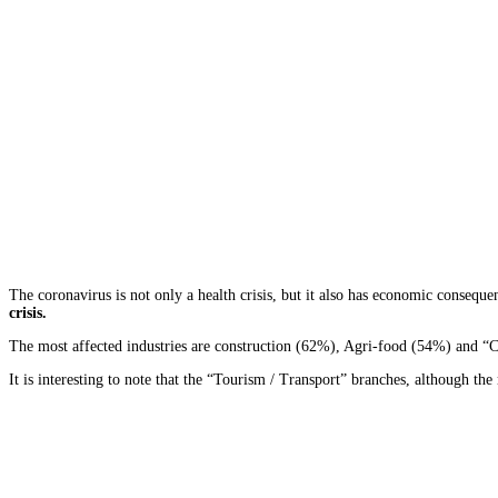
The coronavirus is not only a health crisis, but it also has economic consequ
crisis.
The most affected industries are construction (62%), Agri-food (54%) and “
It is interesting to note that the “Tourism / Transport” branches, although 