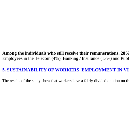
Among the individuals who still receive their remunerations, 28%
Employees in the Telecom (4%), Banking / Insurance (13%) and Public 
5. SUSTAINABILITY OF WORKERS 'EMPLOYMENT IN 
The results of the study show that workers have a fairly divided opinion on the