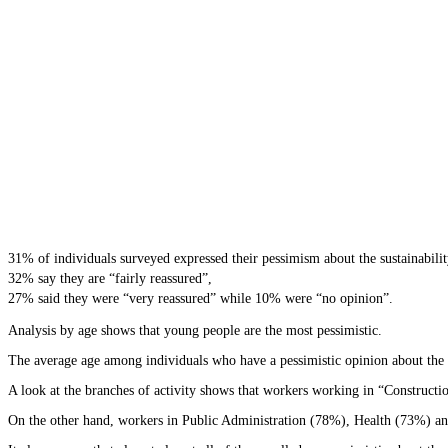
31% of individuals surveyed expressed their pessimism about the sustainability
32% say they are “fairly reassured”,
27% said they were “very reassured” while 10% were “no opinion”.
Analysis by age shows that young people are the most pessimistic.
The average age among individuals who have a pessimistic opinion about the su
A look at the branches of activity shows that workers working in “Constructi
On the other hand, workers in Public Administration (78%), Health (73%) and 