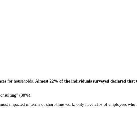
ences for households.
Almost 22% of the individuals surveyed declared that t
Consulting” (38%).
the most impacted in terms of short-time work, only have 21% of employees who