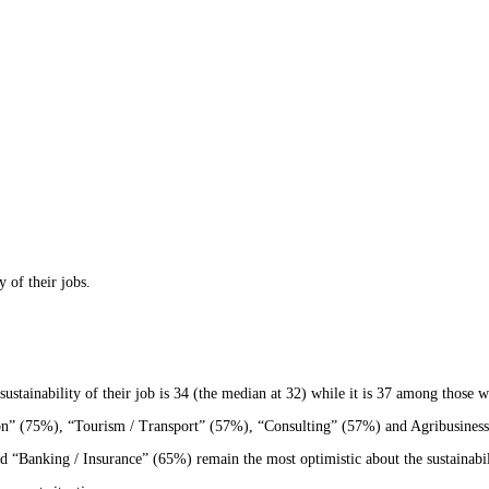
 of their jobs.
stainability of their job is 34 (the median at 32) while it is 37 among those w
on” (75%), “Tourism / Transport” (57%), “Consulting” (57%) and Agribusiness (5
“Banking / Insurance” (65%) remain the most optimistic about the sustainabili