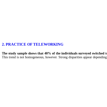
2. PRACTICE OF TELEWORKING
The study sample shows that 40% of the individuals surveyed switched to
This trend is not homogeneous, however. Strong disparities appear depending 