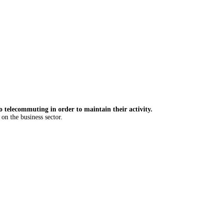
 telecommuting in order to maintain their activity.
on the business sector.