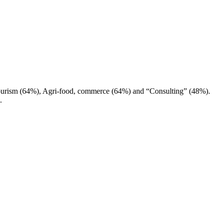
Tourism (64%), Agri-food, commerce (64%) and “Consulting” (48%).
.